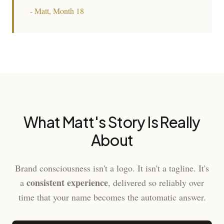
- Matt, Month 18
What Matt's Story Is Really
About
Brand consciousness isn't a logo. It isn't a tagline. It's
consistent experience
a
, delivered so reliably over
time that your name becomes the automatic answer.