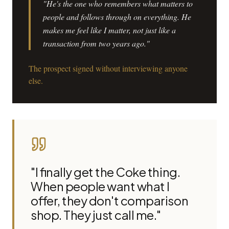
"He's the one who remembers what matters to
people and follows through on everything. He
makes me feel like I matter, not just like a
transaction from two years ago."
The prospect signed without interviewing anyone
else.
"I finally get the Coke thing.
When people want what I
offer, they don't comparison
shop. They just call me."