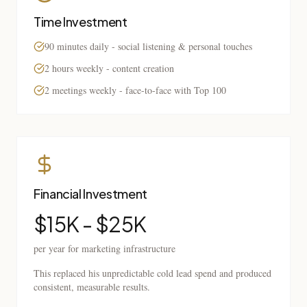
Time Investment
90 minutes daily - social listening & personal touches
2 hours weekly - content creation
2 meetings weekly - face-to-face with Top 100
Financial Investment
$15K - $25K
per year for marketing infrastructure
This replaced his unpredictable cold lead spend and produced
consistent, measurable results.