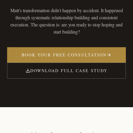
Matt's transformation didn't happen by accident. It happened
through systematic relationship building and consistent
execution. The question is: are you ready to stop hoping and
start building?
BOOK YOUR FREE CONSULTATION
DOWNLOAD FULL CASE STUDY