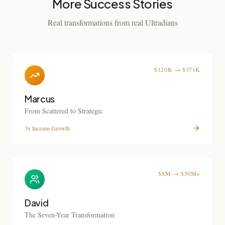
More Success Stories
Real transformations from real Ultradians
$120K → $371K
Marcus
From Scattered to Strategic
3x Income Growth
$8M → $50M+
David
The Seven-Year Transformation