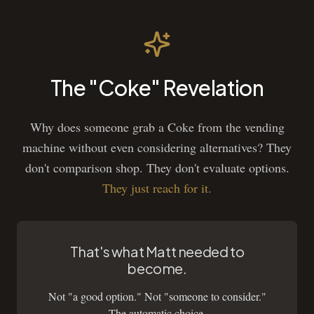
The "Coke" Revelation
Why does someone grab a Coke from the vending
machine without even considering alternatives? They
don't comparison shop. They don't evaluate options.
They just reach for it.
That's what Matt needed to
become.
Not "a good option." Not "someone to consider."
The automatic choice.