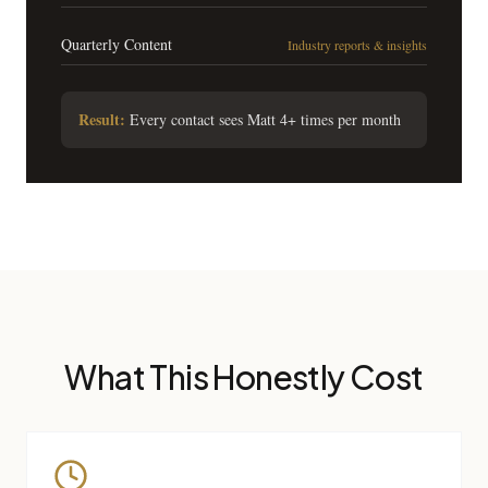
Quarterly Content
Industry reports & insights
Result:
Every contact sees Matt 4+ times per month
What This Honestly Cost