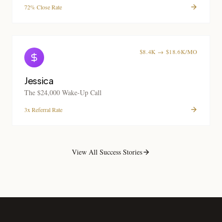
72% Close Rate
$8.4K → $18.6K/MO
Jessica
The $24,000 Wake-Up Call
3x Referral Rate
View All Success Stories