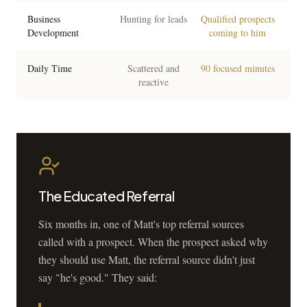
Business
Hunting for leads
Qualified prospects
Development
coming to him
Daily Time
Scattered and
90 focused minutes
reactive
The Educated Referral
Six months in, one of Matt's top referral sources
called with a prospect. When the prospect asked why
they should use Matt, the referral source didn't just
say "he's good." They said: