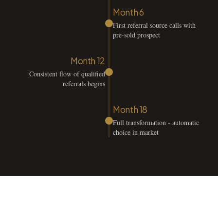
Month 6
First referral source calls with
pre-sold prospect
Month 12
Consistent flow of qualified
referrals begins
Month 18
Full transformation - automatic
choice in market