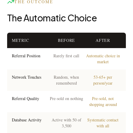
THE OUTCOME
The Automatic Choice
METRIC
BEFORE
AFTER
Referral Position
Rarely first call
Automatic choice in
market
Network Touches
Random, when
53-65+ per
remembered
person/year
Referral Quality
Pre-sold on nothing
Pre-sold, not
shopping around
Database Activity
Active with 50 of
Systematic contact
3,500
with all