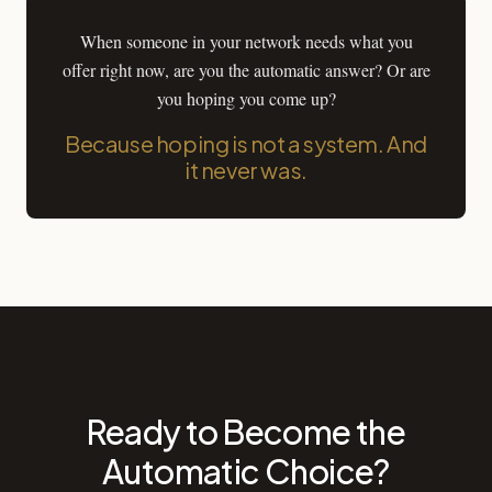
When someone in your network needs what you
offer right now, are you the automatic answer? Or are
you hoping you come up?
Because hoping is not a system. And
it never was.
Ready to Become the
Automatic Choice?