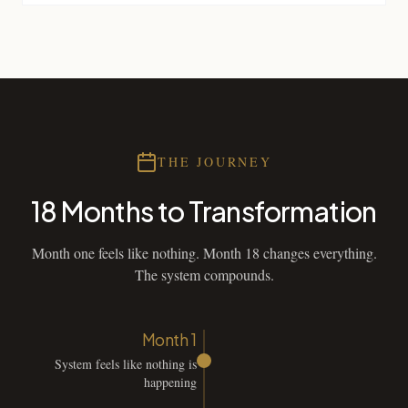
THE JOURNEY
18 Months to Transformation
Month one feels like nothing. Month 18 changes everything.
The system compounds.
Month 1
System feels like nothing is
happening