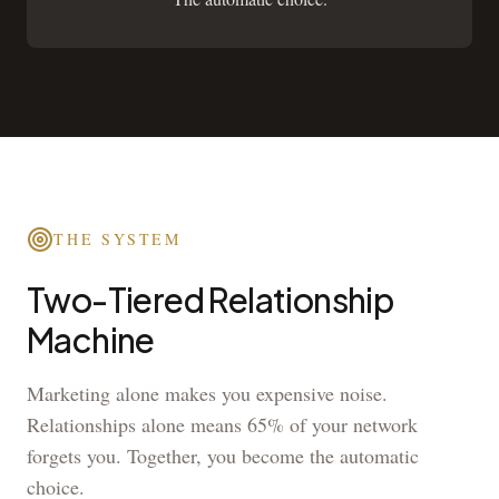
THE SYSTEM
Two-Tiered Relationship
Machine
Marketing alone makes you expensive noise.
Relationships alone means 65% of your network
forgets you. Together, you become the automatic
choice.