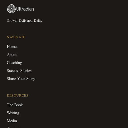
Ultradian
Growth. Delivered. Daily.
NAVIGATE
Home
About
Coaching
Success Stories
Share Your Story
RESOURCES
The Book
Writing
Media