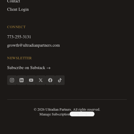
Contact
Client Login
CONNECT
773-255-3131
growth@ultradianpartners.com
NEWSLETTER
Subscribe on Substack →
©
2026
Ultradian Partners. All rights reserved.
Manage Subscription
Share Your Story