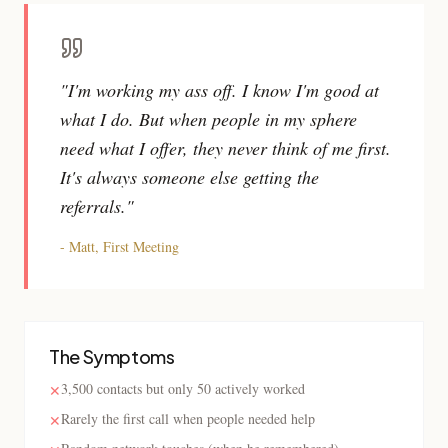
"I'm working my ass off. I know I'm good at
what I do. But when people in my sphere
need what I offer, they never think of me first.
It's always someone else getting the
referrals."
- Matt, First Meeting
The Symptoms
3,500 contacts but only 50 actively worked
✕
Rarely the first call when people needed help
✕