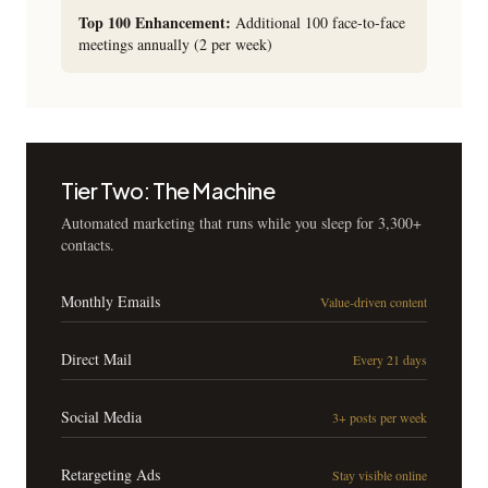
Top 100 Enhancement:
Additional 100 face-to-face
meetings annually (2 per week)
Tier Two: The Machine
Automated marketing that runs while you sleep for 3,300+
contacts.
Monthly Emails
Value-driven content
Direct Mail
Every 21 days
Social Media
3+ posts per week
Retargeting Ads
Stay visible online