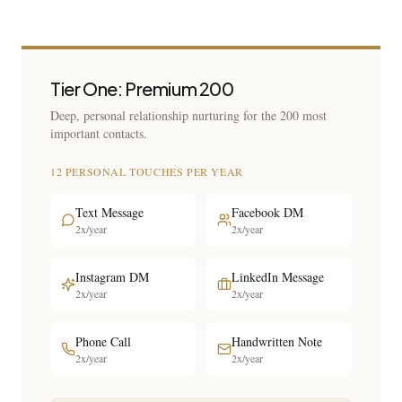
Tier One: Premium 200
Deep, personal relationship nurturing for the 200 most
important contacts.
12 PERSONAL TOUCHES PER YEAR
Text Message
Facebook DM
2x/year
2x/year
Instagram DM
LinkedIn Message
2x/year
2x/year
Phone Call
Handwritten Note
2x/year
2x/year