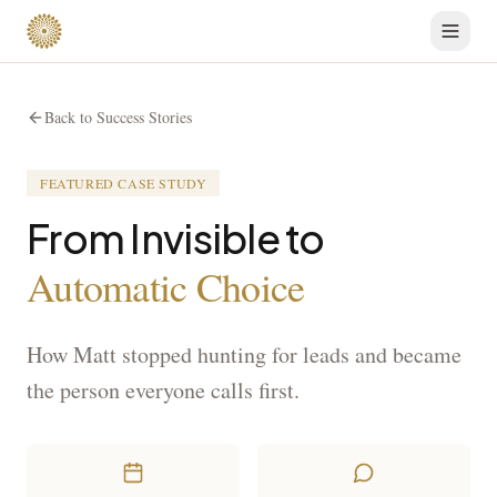
Back to Success Stories
FEATURED CASE STUDY
From Invisible to
Automatic Choice
How Matt stopped hunting for leads and became
the person everyone calls first.