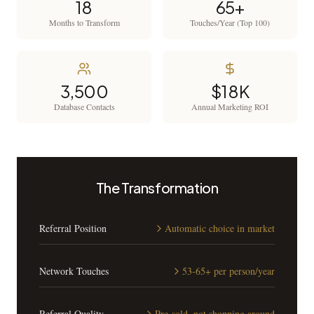
18
65+
Months to Transform
Touches/Year (Top 100)
3,500
$18K
Database Contacts
Annual Marketing ROI
The Transformation
Referral Position
Automatic choice in market
Network Touches
53-65+ per person/year
Referral Quality
Pre-sold, not shopping around