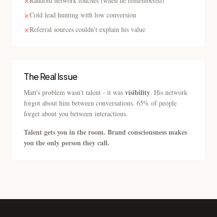
Random network touches (when he remembered)
✕
Cold lead hunting with low conversion
✕
Referral sources couldn't explain his value
✕
The Real Issue
visibility
Matt's problem wasn't talent - it was
. His network
forgot about him between conversations. 65% of people
forget about you between interactions.
Talent gets you in the room. Brand consciousness makes
you the only person they call.