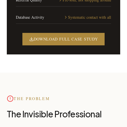
Database Activity
Systematic contact with all
DOWNLOAD FULL CASE STUDY
THE PROBLEM
The Invisible Professional