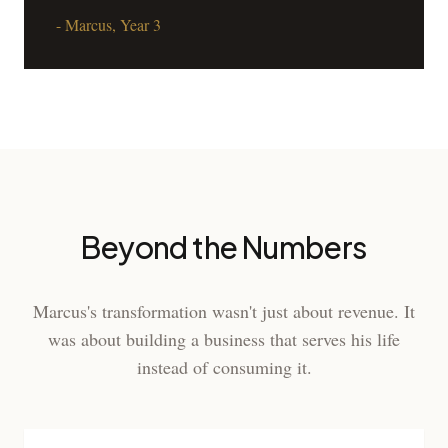
- Marcus, Year 3
Beyond the Numbers
Marcus's transformation wasn't just about revenue. It
was about building a business that serves his life
instead of consuming it.