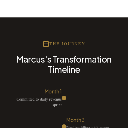
THE JOURNEY
Marcus's Transformation
Timeline
Month 1
Committed to daily revenue
sprint
Month 3
Pipeline filling with warm