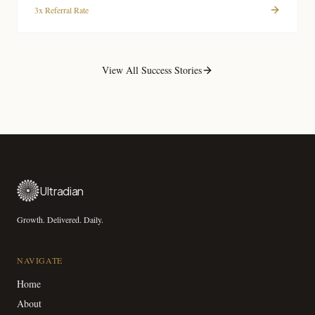
3x Referral Rate
View All Success Stories
Ultradian
Growth. Delivered. Daily.
NAVIGATE
Home
About