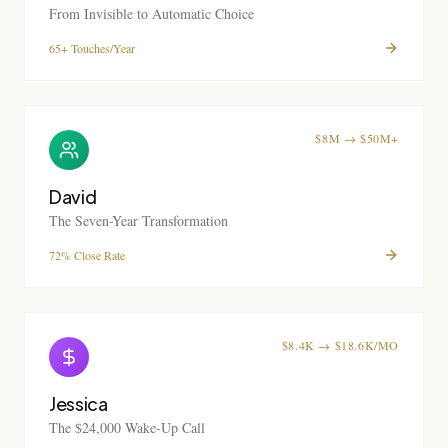
From Invisible to Automatic Choice
65+ Touches/Year
$8M → $50M+
David
The Seven-Year Transformation
72% Close Rate
$8.4K → $18.6K/MO
Jessica
The $24,000 Wake-Up Call