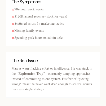
The Symptoms
70+ hour work weeks
✕
$120K annual revenue (stuck for years)
✕
Scattered across 6+ marketing tactics
✕
Missing family events
✕
Spending peak hours on admin tasks
✕
The Real Issue
Marcus wasn't lacking effort or intelligence. He was stuck in
"Exploration Trap"
the
- constantly sampling approaches
instead of committing to one system. His fear of "picking
wrong" meant he never went deep enough to see real results
from any single strategy.