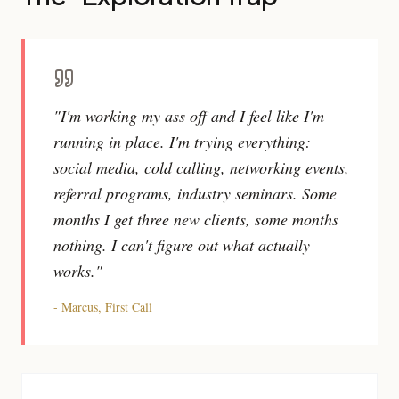
"I'm working my ass off and I feel like I'm
running in place. I'm trying everything:
social media, cold calling, networking events,
referral programs, industry seminars. Some
months I get three new clients, some months
nothing. I can't figure out what actually
works."
- Marcus, First Call