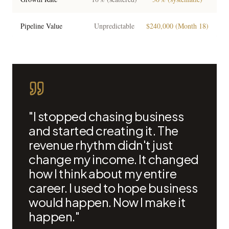
Pipeline Value
Unpredictable
$240,000 (Month 18)
"I stopped chasing business
and started creating it. The
revenue rhythm didn't just
change my income. It changed
how I think about my entire
career. I used to hope business
would happen. Now I make it
happen."