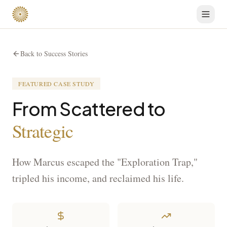
Back to Success Stories
FEATURED CASE STUDY
From Scattered to
Strategic
How Marcus escaped the "Exploration Trap,"
tripled his income, and reclaimed his life.