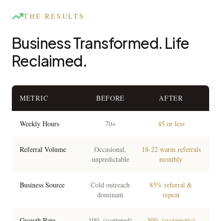
THE RESULTS
Business Transformed. Life
Reclaimed.
METRIC
BEFORE
AFTER
Weekly Hours
70+
45 or less
Referral Volume
Occasional,
18-22 warm referrals
unpredictable
monthly
Business Source
Cold outreach
85% referral &
dominant
repeat
Growth Rate
10% (scattered)
30% (systematic)