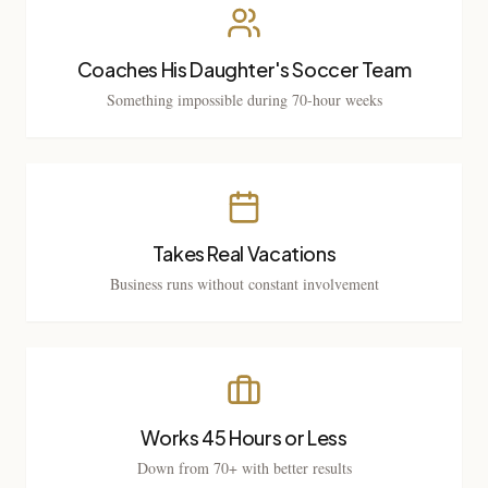
Coaches His Daughter's Soccer Team
Something impossible during 70-hour weeks
Takes Real Vacations
Business runs without constant involvement
Works 45 Hours or Less
Down from 70+ with better results