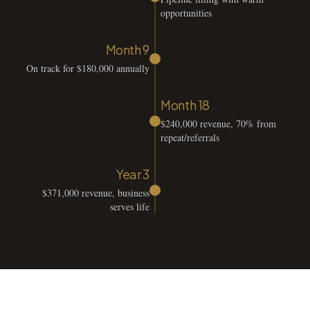
opportunities
Month 9
On track for $180,000 annually
Month 18
$240,000 revenue, 70% from
repeat/referrals
Year 3
$371,000 revenue, business
serves life