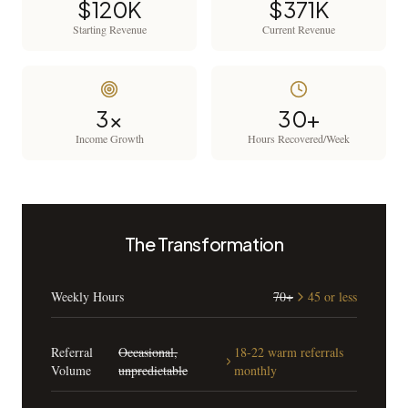
$120K
$371K
Starting Revenue
Current Revenue
3x
30+
Income Growth
Hours Recovered/Week
The Transformation
Weekly Hours
70+
45 or less
Referral
Occasional,
18-22 warm referrals
Volume
unpredictable
monthly