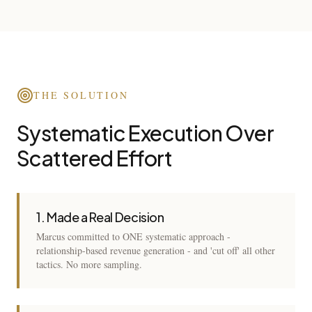
THE SOLUTION
Systematic Execution Over
Scattered Effort
1. Made a Real Decision
Marcus committed to ONE systematic approach -
relationship-based revenue generation - and 'cut off' all other
tactics. No more sampling.