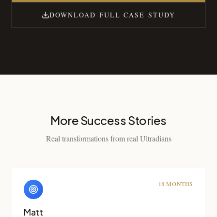
DOWNLOAD FULL CASE STUDY
More Success Stories
Real transformations from real Ultradians
18 MONTHS
Matt