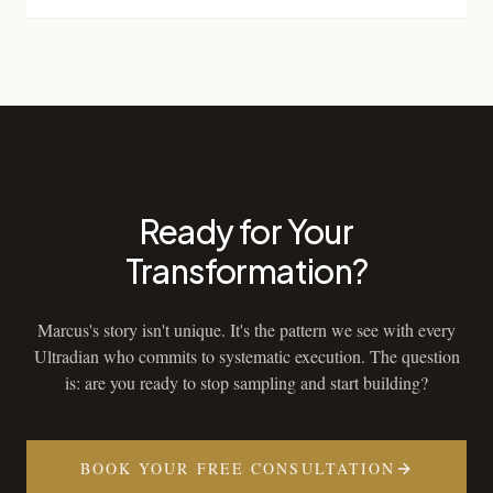
Ready for Your
Transformation?
Marcus's story isn't unique. It's the pattern we see with every
Ultradian who commits to systematic execution. The question
is: are you ready to stop sampling and start building?
BOOK YOUR FREE CONSULTATION