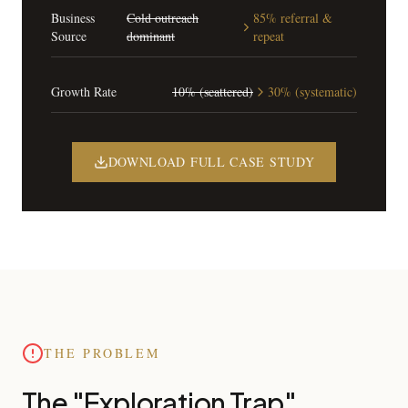
Business
Cold outreach
85% referral &
Source
dominant
repeat
Growth Rate
10% (scattered)
30% (systematic)
DOWNLOAD FULL CASE STUDY
THE PROBLEM
The "Exploration Trap"