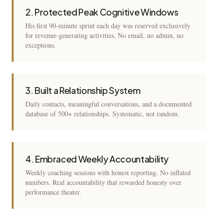
2. Protected Peak Cognitive Windows
His first 90-minute sprint each day was reserved exclusively
for revenue-generating activities. No email, no admin, no
exceptions.
3. Built a Relationship System
Daily contacts, meaningful conversations, and a documented
database of 500+ relationships. Systematic, not random.
4. Embraced Weekly Accountability
Weekly coaching sessions with honest reporting. No inflated
numbers. Real accountability that rewarded honesty over
performance theater.