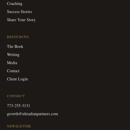
Coaching
Success Stories
Share Your Story
RESOURCES
The Book
Writing
Media
Contact
Client Login
CONNECT
773-255-3131
growth@ultradianpartners.com
NEWSLETTER