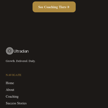
See Coaching Tiers
Ultradian
Growth. Delivered. Daily.
NAVIGATE
Home
About
Coaching
Success Stories