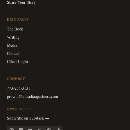
Share Your Story
RESOURCES
The Book
Writing
Media
Contact
Client Login
CONNECT
773-255-3131
growth@ultradianpartners.com
NEWSLETTER
Subscribe on Substack →