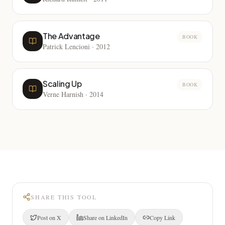
The Advantage
BOOK
Patrick Lencioni
·
2012
Scaling Up
BOOK
Verne Harnish
·
2014
SHARE THIS TOOL
Post on X
Share on LinkedIn
Copy Link