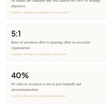
Of leaders are confident they will achieve 80-100% of strategic
objectives
SOURCE:
BRIDGES BUSINESS CONSULTANCY
5:1
Ratio of execution effort to planning effort in successful
organizations
SOURCE:
BOSSIDY & CHARAN, EXECUTION
40%
Of value in execution is lost to poor handoffs and
miscommunication
SOURCE:
PMI PULSE OF THE PROFESSION