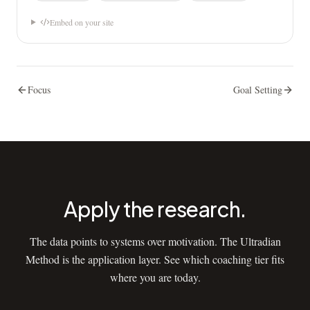
Embed on your site
Focus
Goal Setting
Apply the research.
The data points to systems over motivation. The Ultradian
Method is the application layer. See which coaching tier fits
where you are today.