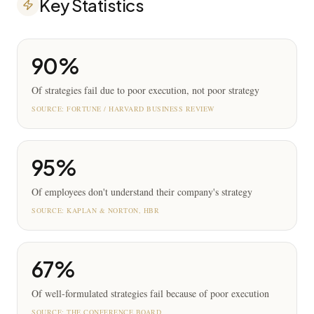
Key Statistics
90%
Of strategies fail due to poor execution, not poor strategy
SOURCE:
FORTUNE / HARVARD BUSINESS REVIEW
95%
Of employees don't understand their company's strategy
SOURCE:
KAPLAN & NORTON, HBR
67%
Of well-formulated strategies fail because of poor execution
SOURCE:
THE CONFERENCE BOARD