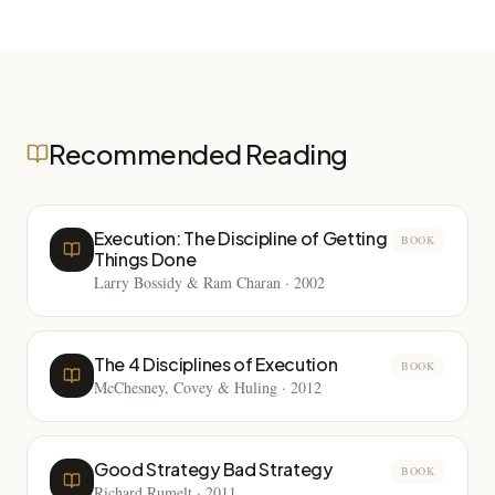
Recommended Reading
Execution: The Discipline of Getting
BOOK
Things Done
Larry Bossidy & Ram Charan
·
2002
The 4 Disciplines of Execution
BOOK
McChesney, Covey & Huling
·
2012
Good Strategy Bad Strategy
BOOK
Richard Rumelt
·
2011