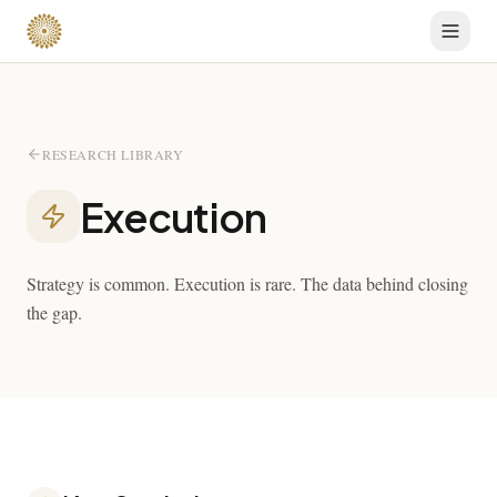
RESEARCH LIBRARY
Execution
Strategy is common. Execution is rare. The data behind closing
the gap.