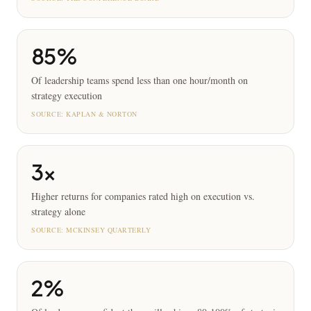
85%
Of leadership teams spend less than one hour/month on
strategy execution
SOURCE:
KAPLAN & NORTON
3x
Higher returns for companies rated high on execution vs.
strategy alone
SOURCE:
MCKINSEY QUARTERLY
2%