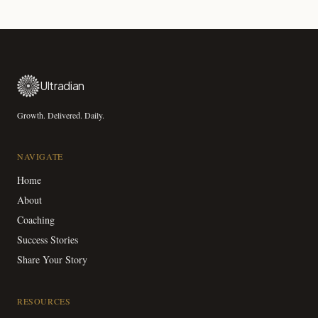
Ultradian
Growth. Delivered. Daily.
NAVIGATE
Home
About
Coaching
Success Stories
Share Your Story
RESOURCES