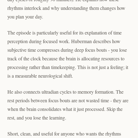
rhythms interlock and why understanding them changes how
you plan your day.
The episode is particularly useful for its explanation of time
perception during focused work. Huberman describes how
subjective time compresses during deep focus bouts - you lose
track of the clock because the brain is allocating resources to
processing rather than timekeeping. This is not just a feeling; it
is a measurable neurological shift.
He also connects ultradian cycles to memory formation. The
rest periods between focus bouts are not wasted time - they are
when the brain consolidates what it just processed. Skip the
rest, and you lose the learning.
Short, clean, and useful for anyone who wants the rhythms