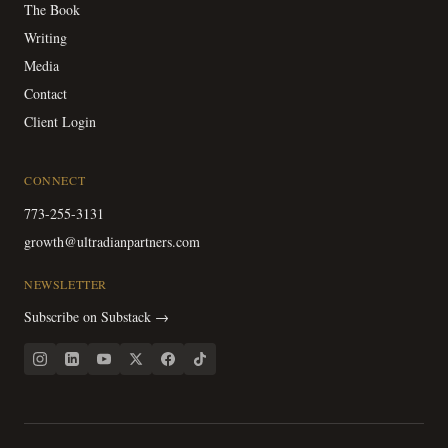
The Book
Writing
Media
Contact
Client Login
CONNECT
773-255-3131
growth@ultradianpartners.com
NEWSLETTER
Subscribe on Substack →