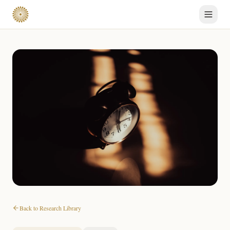
Back to Research Library