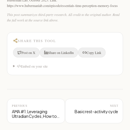
https://www.hubermanlab.com/episode/essentials-time-perception-memory-focus
This post summarizes third-party research. All credit to the original author. Read
the full work at the source link above.
SHARE THIS TOOL
Post on X
Share on LinkedIn
Copy Link
Embed on your site
PREVIOUS
NEXT
AMA #1: Leveraging
Basic rest-activity cycle
Ultradian Cycles, How to
Protect Your Brain, Seed
Oils Examined and More