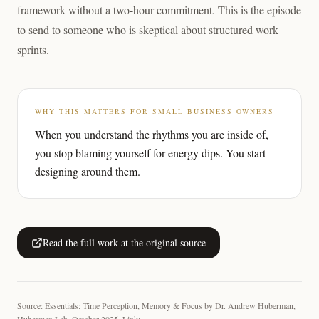
framework without a two-hour commitment. This is the episode
to send to someone who is skeptical about structured work
sprints.
WHY THIS MATTERS FOR SMALL BUSINESS OWNERS
When you understand the rhythms you are inside of,
you stop blaming yourself for energy dips. You start
designing around them.
Read the full work at the original source
Source: Essentials: Time Perception, Memory & Focus by Dr. Andrew Huberman,
Huberman Lab, October 2025. Link: