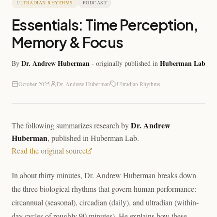
ULTRADIAN RHYTHMS
PODCAST
Essentials: Time Perception,
Memory & Focus
Dr. Andrew Huberman
Huberman Lab
By
- originally published in
October 2025
Dr. Andrew Huberman
Ultradian Rhythms
Dr. Andrew
The following summarizes research by
Huberman
, published in
Huberman Lab
.
Read the original source
In about thirty minutes, Dr. Andrew Huberman breaks down
the three biological rhythms that govern human performance:
circannual (seasonal), circadian (daily), and ultradian (within-
day cycles of roughly 90 minutes). He explains how these