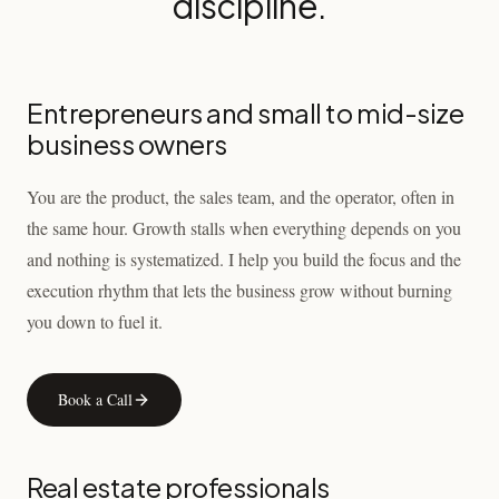
discipline.
Entrepreneurs and small to mid-size
business owners
You are the product, the sales team, and the operator, often in
the same hour. Growth stalls when everything depends on you
and nothing is systematized. I help you build the focus and the
execution rhythm that lets the business grow without burning
you down to fuel it.
Book a Call
Real estate professionals