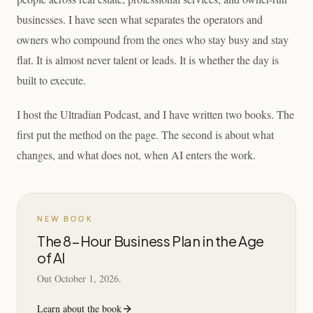
businesses. I have seen what separates the operators and
owners who compound from the ones who stay busy and stay
flat. It is almost never talent or leads. It is whether the day is
built to execute.
I host the Ultradian Podcast, and I have written two books. The
first put the method on the page. The second is about what
changes, and what does not, when AI enters the work.
NEW BOOK
The 8-Hour Business Plan in the Age
of AI
Out October 1, 2026.
Learn about the book