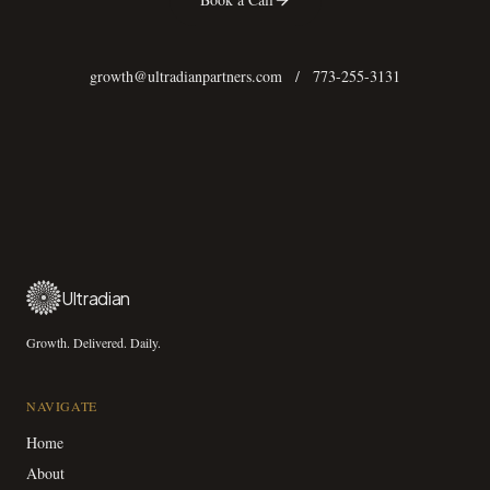
growth@ultradianpartners.com
/
773-255-3131
Ultradian
Growth. Delivered. Daily.
NAVIGATE
Home
About