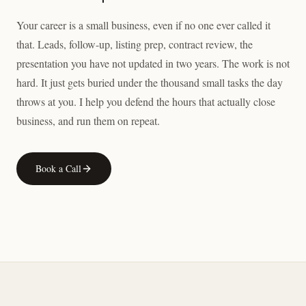
Your career is a small business, even if no one ever called it
that. Leads, follow-up, listing prep, contract review, the
presentation you have not updated in two years. The work is not
hard. It just gets buried under the thousand small tasks the day
throws at you. I help you defend the hours that actually close
business, and run them on repeat.
Book a Call