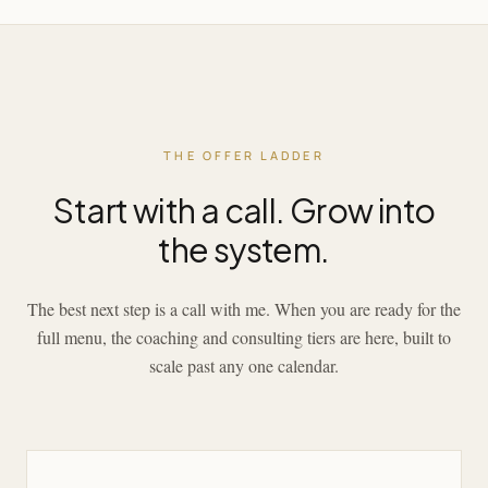
THE OFFER LADDER
Start with a call. Grow into
the system.
The best next step is a call with me. When you are ready for the
full menu, the coaching and consulting tiers are here, built to
scale past any one calendar.