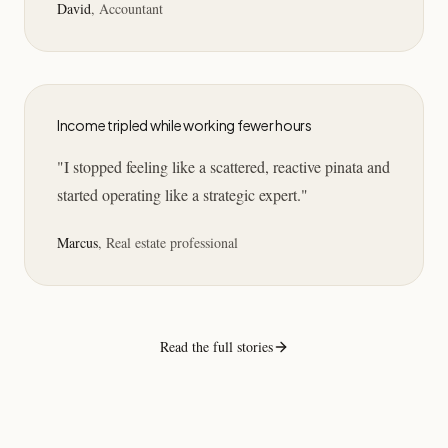
David
,
Accountant
Income tripled while working fewer hours
"
I stopped feeling like a scattered, reactive pinata and
started operating like a strategic expert.
"
Marcus
,
Real estate professional
Read the full stories