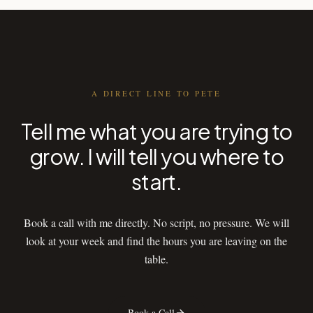
A DIRECT LINE TO PETE
Tell me what you are trying to
grow. I will tell you where to
start.
Book a call with me directly. No script, no pressure. We will
look at your week and find the hours you are leaving on the
table.
Book a Call