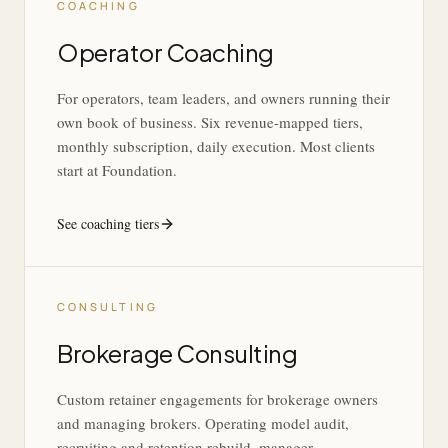
COACHING
Operator Coaching
For operators, team leaders, and owners running their
own book of business. Six revenue-mapped tiers,
monthly subscription, daily execution. Most clients
start at Foundation.
See coaching tiers
CONSULTING
Brokerage Consulting
Custom retainer engagements for brokerage owners
and managing brokers. Operating model audit,
recruiting and retention rebuild, manager