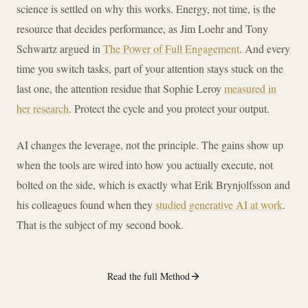
science is settled on why this works. Energy, not time, is the
resource that decides performance, as Jim Loehr and Tony
Schwartz argued in
The Power of Full Engagement
. And every
time you switch tasks, part of your attention stays stuck on the
last one, the attention residue that Sophie Leroy
measured in
her research
. Protect the cycle and you protect your output.
AI changes the leverage, not the principle. The gains show up
when the tools are wired into how you actually execute, not
bolted on the side, which is exactly what Erik Brynjolfsson and
his colleagues found when they
studied generative AI at work
.
That is the subject of my second book.
Read the full Method