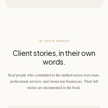
IN THEIR WORDS
Client stories, in their own
words.
Real people who committed to the method across real estate,
professional services, and owner-run businesses. Their full
stories are documented in the book.