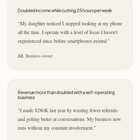
Doubled income while cutting 25 hours per week
"
My daughter noticed I stopped looking at my phone
all the time. I operate with a level of focus I haven't
experienced since before smartphones existed.
"
Jill
,
Business owner
Revenue more than doubled with a self-operating
business
"
I made $280K last year by wasting fewer referrals
and getting better at conversations. My business now
runs without my constant involvement.
"