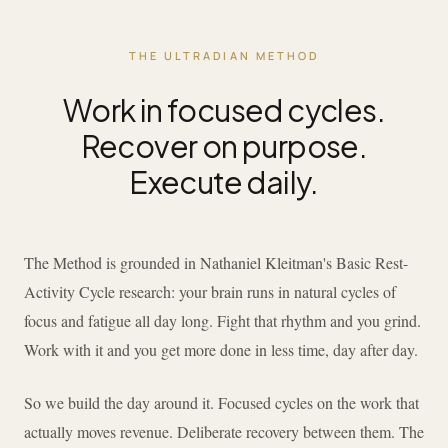
THE ULTRADIAN METHOD
Work in focused cycles.
Recover on purpose.
Execute daily.
The Method is grounded in Nathaniel Kleitman's Basic Rest-
Activity Cycle research: your brain runs in natural cycles of
focus and fatigue all day long. Fight that rhythm and you grind.
Work with it and you get more done in less time, day after day.
So we build the day around it. Focused cycles on the work that
actually moves revenue. Deliberate recovery between them. The