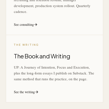
development, production system rollout. Quarterly
cadence.
See consulting
THE WRITING
The Book and Writing
UP: A Journey of Intention, Focus and Execution,
plus the long-form essays I publish on Substack. The
same method that runs the practice, on the page.
See the writing