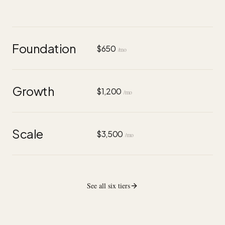
Foundation
$650
/mo
Growth
$1,200
/mo
Scale
$3,500
/mo
See all six tiers