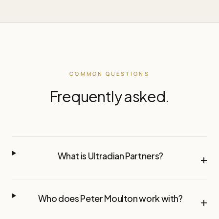
COMMON QUESTIONS
Frequently asked.
What is Ultradian Partners?
+
Who does Peter Moulton work with?
+