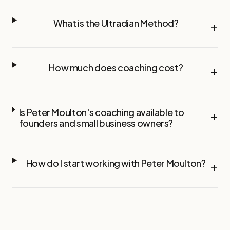
What is the Ultradian Method?
+
How much does coaching cost?
+
Is Peter Moulton's coaching available to
+
founders and small business owners?
How do I start working with Peter Moulton?
+