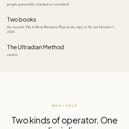
people personally coached or consulted
Two books
the second, The 8-Hour Business Plan in the Age of AI, out October 1,
2026
The Ultradian Method
creator
WHO I HELP
Two kinds of operator. One