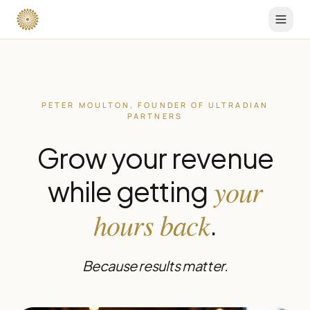
PETER MOULTON, FOUNDER OF ULTRADIAN
PARTNERS
Grow your revenue
your
while getting
hours back
.
Because results matter.