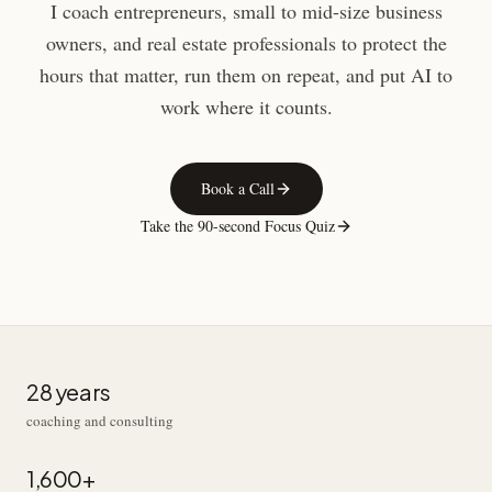
I coach entrepreneurs, small to mid-size business
owners, and real estate professionals to protect the
hours that matter, run them on repeat, and put AI to
work where it counts.
Book a Call
Take the 90-second Focus Quiz
28 years
coaching and consulting
1,600+