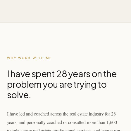
WHY WORK WITH ME
I have spent 28 years on the
problem you are trying to
solve.
I have led and coached across the real estate industry for 28
years, and personally coached or consulted more than 1,600
people across real estate, professional services, and owner-run