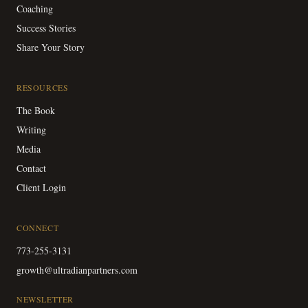
Coaching
Success Stories
Share Your Story
RESOURCES
The Book
Writing
Media
Contact
Client Login
CONNECT
773-255-3131
growth@ultradianpartners.com
NEWSLETTER